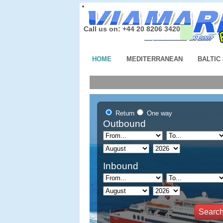
Call us on: +44 20 8206 3420
HOME
MEDITERRANEAN
BALTIC
Return
One way
Outbound
Inbound
Searc