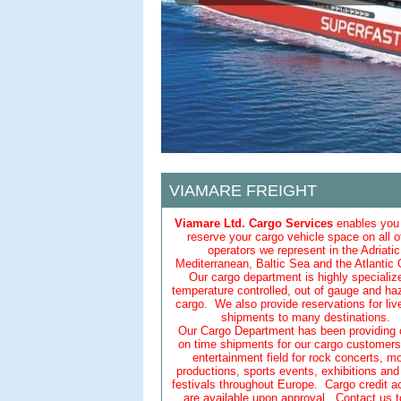
VIAMARE FREIGHT
Viamare Ltd. Cargo Services
enables you 
reserve your cargo vehicle space on all o
operators we represent in the Adriatic
Mediterranean, Baltic Sea and the Atlantic
Our cargo department is highly specializ
temperature controlled, out of gauge and h
cargo. We also provide reservations for liv
shipments to many destinations.
Our Cargo Department has been providing cr
on time shipments for our cargo customers 
entertainment field for rock concerts, m
productions, sports events, exhibitions an
festivals throughout Europe. Cargo credit 
are available upon approval. Contact us t