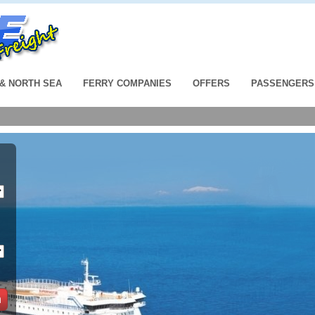
 & NORTH SEA
FERRY COMPANIES
OFFERS
PASSENGERS
h