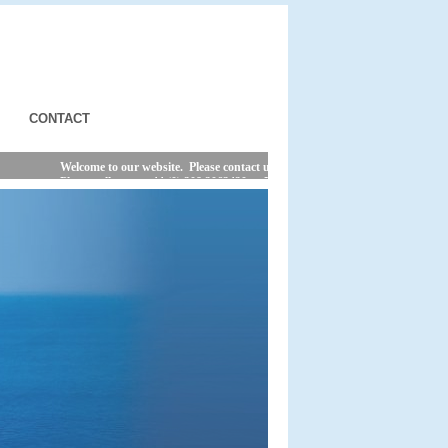
CONTACT
Welcome to our website. Please contact us by phone or e-mail for the latest sh
Please call us on +44 (0) 208 2063420 or E-MAIL us @ ferries@viamare.com