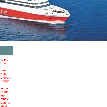
to pre-
f the
,
 Ocean.
ed in
azardous
e cargo
itical
in the
ovie
d music
accounts
oday!