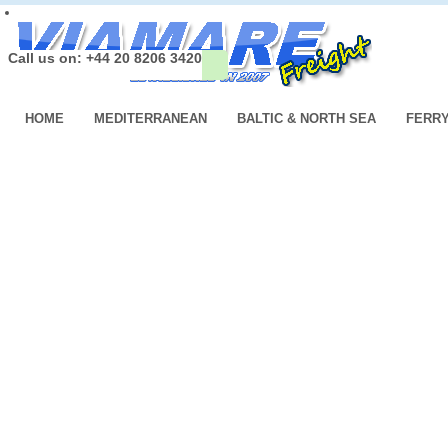
Call us on: +44 20 8206 3420
HOME
MEDITERRANEAN
BALTIC & NORTH SEA
FERR