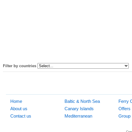
Filter by countries
Home
Baltic & North Sea
Ferry 
About us
Canary Islands
Offers
Contact us
Mediterranean
Group 
Copy