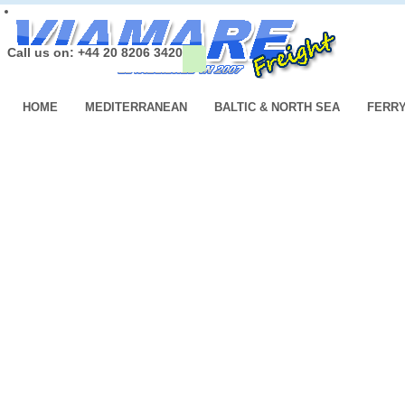
Call us on: +44 20 8206 3420
HOME
MEDITERRANEAN
BALTIC & NORTH SEA
FERR