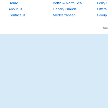
Home
Baltic & North Sea
Ferry 
About us
Canary Islands
Offers
Contact us
Mediterranean
Group 
Copy