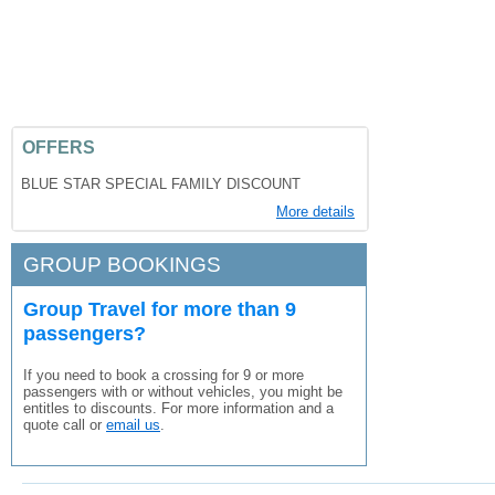
OFFERS
BLUE STAR SPECIAL FAMILY DISCOUNT
More details
GROUP BOOKINGS
Group Travel for more than 9
passengers?
If you need to book a crossing for 9 or more
passengers with or without vehicles, you might be
entitles to discounts. For more information and a
quote call or
email us
.