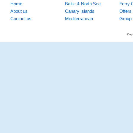
Home
Baltic & North Sea
Ferry 
About us
Canary Islands
Offers
Contact us
Mediterranean
Group 
Copy