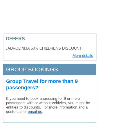
OFFERS
JADROLINIJA 50% CHILDRENS DISCOUNT
More details
GROUP BOOKINGS
Group Travel for more than 9
passengers?
If you need to book a crossing for 9 or more
passengers with or without vehicles, you might be
entitles to discounts. For more information and a
quote call or
email us
.