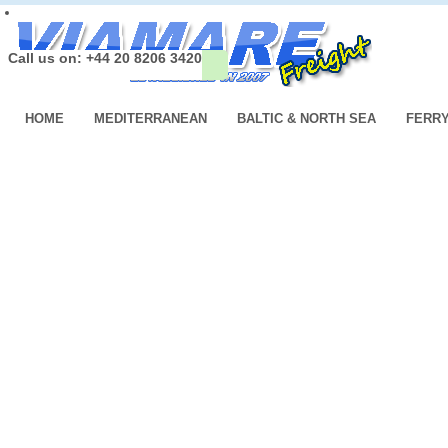
Call us on: +44 20 8206 3420
HOME
MEDITERRANEAN
BALTIC & NORTH SEA
FERR