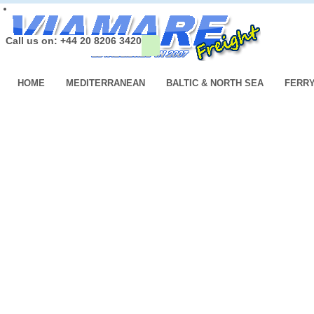
Call us on: +44 20 8206 3420
HOME
MEDITERRANEAN
BALTIC & NORTH SEA
FERR