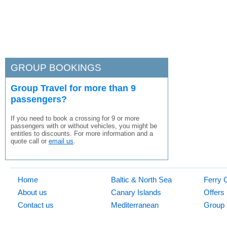
GROUP BOOKINGS
Group Travel for more than 9
passengers?
If you need to book a crossing for 9 or more
passengers with or without vehicles, you might be
entitles to discounts. For more information and a
quote call or
email us
.
Home
Baltic & North Sea
Ferry 
About us
Canary Islands
Offers
Contact us
Mediterranean
Group 