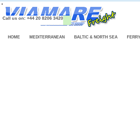
Call us on: +44 20 8206 3420
HOME
MEDITERRANEAN
BALTIC & NORTH SEA
FERR