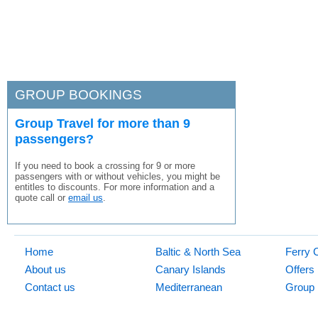
GROUP BOOKINGS
Group Travel for more than 9
passengers?
If you need to book a crossing for 9 or more
passengers with or without vehicles, you might be
entitles to discounts. For more information and a
quote call or
email us
.
Home
Baltic & North Sea
Ferry 
About us
Canary Islands
Offers
Contact us
Mediterranean
Group 