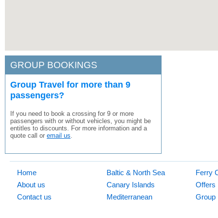
GROUP BOOKINGS
Group Travel for more than 9
passengers?
If you need to book a crossing for 9 or more
passengers with or without vehicles, you might be
entitles to discounts. For more information and a
quote call or
email us
.
Home
Baltic & North Sea
Ferry 
About us
Canary Islands
Offers
Contact us
Mediterranean
Group 