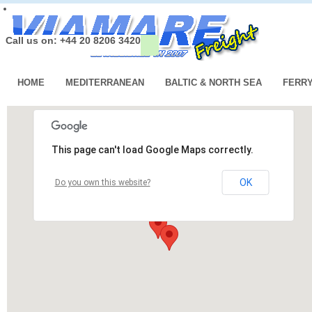
Call us on: +44 20 8206 3420
HOME
MEDITERRANEAN
BALTIC & NORTH SEA
FERR
This page can't load Google Maps correctly.
OK
Do you own this website?