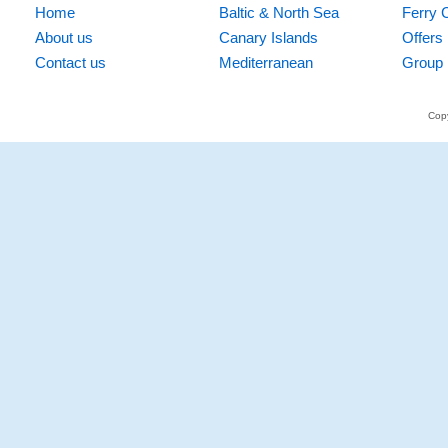
Home
Baltic & North Sea
Ferry 
About us
Canary Islands
Offers
Contact us
Mediterranean
Group 
Copy