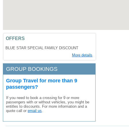
OFFERS
BLUE STAR SPECIAL FAMILY DISCOUNT
More details
GROUP BOOKINGS
Group Travel for more than 9
passengers?
If you need to book a crossing for 9 or more
passengers with or without vehicles, you might be
entitles to discounts. For more information and a
quote call or
email us
.