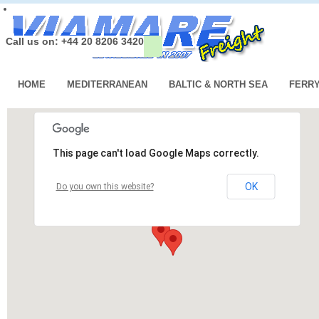
Call us on: +44 20 8206 3420
HOME
MEDITERRANEAN
BALTIC & NORTH SEA
FERR
This page can't load Google Maps correctly.
OK
Do you own this website?