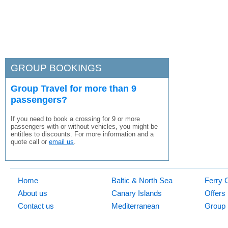
GROUP BOOKINGS
Group Travel for more than 9
passengers?
If you need to book a crossing for 9 or more
passengers with or without vehicles, you might be
entitles to discounts. For more information and a
quote call or
email us
.
Home
Baltic & North Sea
Ferry 
About us
Canary Islands
Offers
Contact us
Mediterranean
Group 