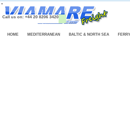
Call us on: +44 20 8206 3420
HOME
MEDITERRANEAN
BALTIC & NORTH SEA
FERR