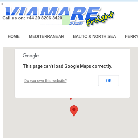
Call us on: +44 20 8206 3420
HOME
MEDITERRANEAN
BALTIC & NORTH SEA
FERR
This page can't load Google Maps correctly.
OK
Do you own this website?