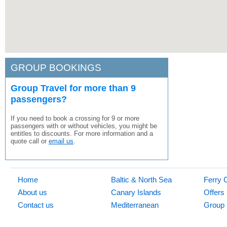
GROUP BOOKINGS
Group Travel for more than 9
passengers?
If you need to book a crossing for 9 or more
passengers with or without vehicles, you might be
entitles to discounts. For more information and a
quote call or
email us
.
Home
Baltic & North Sea
Ferry 
About us
Canary Islands
Offers
Contact us
Mediterranean
Group 