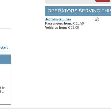
OPERATORS SERVING THI
Jadrolinija Lines
Passengers from:
€ 18.50
Vehicles from:
€ 25.00
etails
t be
d a