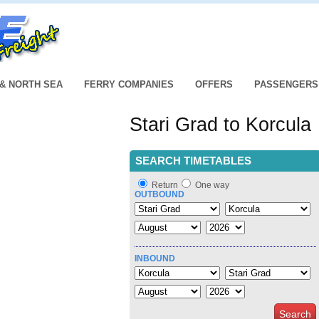
 & NORTH SEA
FERRY COMPANIES
OFFERS
PASSENGERS
Stari Grad to Korcula
SEARCH TIMETABLES
Return
One way
OUTBOUND
INBOUND
Search