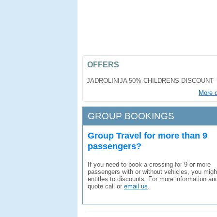
OFFERS
JADROLINIJA 50% CHILDRENS DISCOUNT
More d
GROUP BOOKINGS
Group Travel for more than 9
passengers?
If you need to book a crossing for 9 or more
passengers with or without vehicles, you migh
entitles to discounts. For more information an
quote call or
email us
.