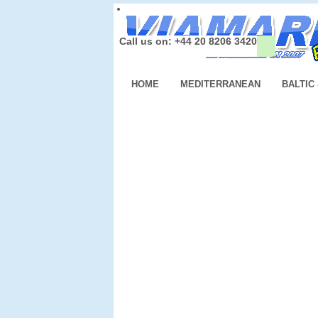
Call us on: +44 20 8206 3420
HOME
MEDITERRANEAN
BALTIC