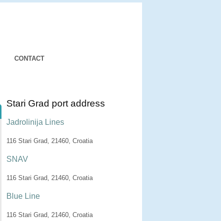
CONTACT
Stari Grad port address
Jadrolinija Lines
116 Stari Grad, 21460, Croatia
SNAV
116 Stari Grad, 21460, Croatia
Blue Line
116 Stari Grad, 21460, Croatia