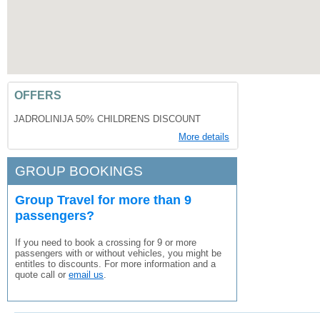
OFFERS
JADROLINIJA 50% CHILDRENS DISCOUNT
More details
GROUP BOOKINGS
Group Travel for more than 9
passengers?
If you need to book a crossing for 9 or more
passengers with or without vehicles, you might be
entitles to discounts. For more information and a
quote call or
email us
.