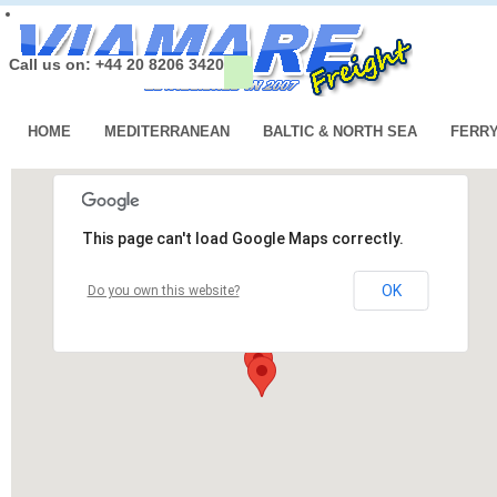
Call us on: +44 20 8206 3420
HOME
MEDITERRANEAN
BALTIC & NORTH SEA
FERR
This page can't load Google Maps correctly.
OK
Do you own this website?