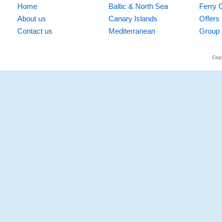
Home
Baltic & North Sea
Ferry 
About us
Canary Islands
Offers
Contact us
Mediterranean
Group 
Copy