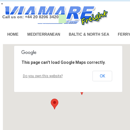
Call us on: +44 20 8206 3420
HOME
MEDITERRANEAN
BALTIC & NORTH SEA
FERR
This page can't load Google Maps correctly.
OK
Do you own this website?