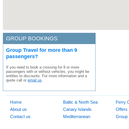
GROUP BOOKINGS
Group Travel for more than 9
passengers?
If you need to book a crossing for 9 or more
passengers with or without vehicles, you might be
entitles to discounts. For more information and a
quote call or
email us
.
Home
Baltic & North Sea
Ferry 
About us
Canary Islands
Offers
Contact us
Mediterranean
Group 