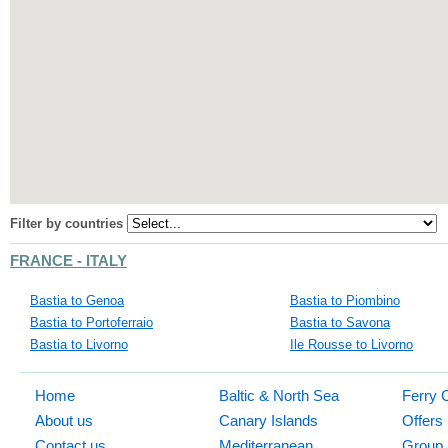
Filter by countries
FRANCE - ITALY
Bastia to Genoa
Bastia to Piombino
Bastia to Portoferraio
Bastia to Savona
Bastia to Livorno
Ile Rousse to Livorno
Home
Baltic & North Sea
Ferry 
About us
Canary Islands
Offers
Contact us
Mediterranean
Group 