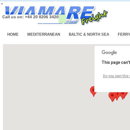
Call us on: +44 20 8206 3420
HOME
MEDITERRANEAN
BALTIC & NORTH SEA
FERR
This page can'
Do you own this 